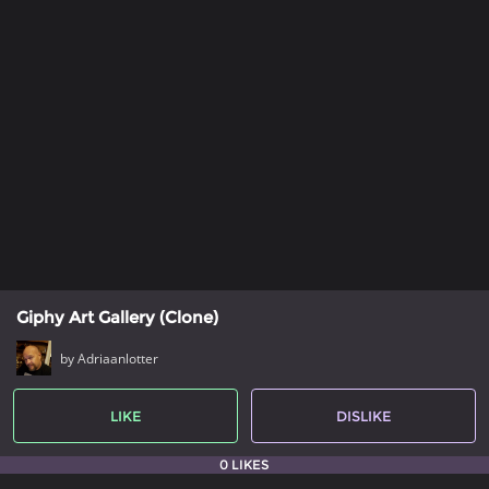
Giphy Art Gallery (Clone)
by Adriaanlotter
LIKE
DISLIKE
0 LIKES