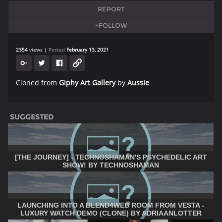
REPORT
+FOLLOW
2354
views
Posted
February 13, 2021
Cloned from
Giphy Art Gallery
by
Aussie
SUGGESTED
[THE JOURNEY] - TECHNOSHAMAN'S PSYCHEDELIC ART
SHOW! BY TECHNOSHAMAN
LAUNCHING INTO A BLEND4WEB ROOM FROM VESTA -
LUXURY WATCH DEMO (CLONE) BY ADRIAANLOTTER