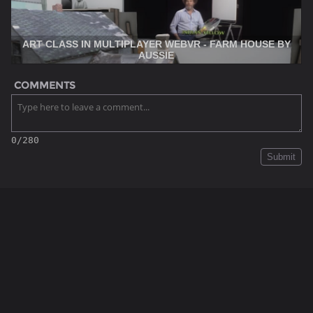
ART CLASS IN MULTIPLAYER WEBVR - FARM HOUSE BY
AUSSIE
COMMENTS
0/280
Submit