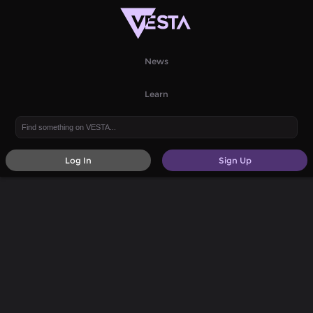
News
Learn
Log In
Sign Up