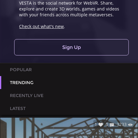
VESTA is the social network for WebVR. Share,
explore and create 3D worlds, games and videos
with your friends across multiple metaverses.
Check out what's new
.
Sign Up
POPULAR
TRENDING
RECENTLY LIVE
LATEST
1
0
3233