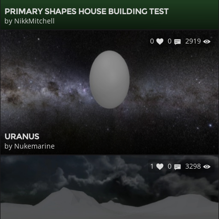
PRIMARY SHAPES HOUSE BUILDING TEST
by NikkMitchell
0
0
2919
URANUS
by Nukemarine
1
0
3298