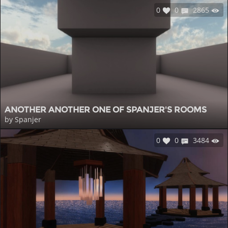
0
0
2865
ANOTHER ANOTHER ONE OF SPANJER'S ROOMS
by Spanjer
0
0
3484