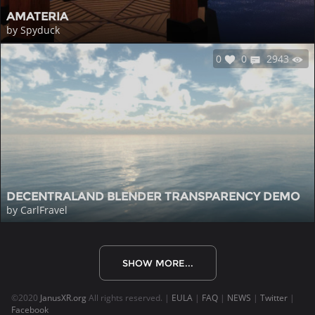
AMATERIA
by Spyduck
0
0
2943
DECENTRALAND BLENDER TRANSPARENCY DEMO
by CarlFravel
SHOW MORE...
©2020
JanusXR.org
All rights reserved. |
EULA
|
FAQ
|
NEWS
|
Twitter
|
Facebook