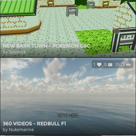
NEW BARK TOWN - POKEMON GSC
by Spyduck
1
0
3523
360 VIDEOS - REDBULL F1
by Nukemarine