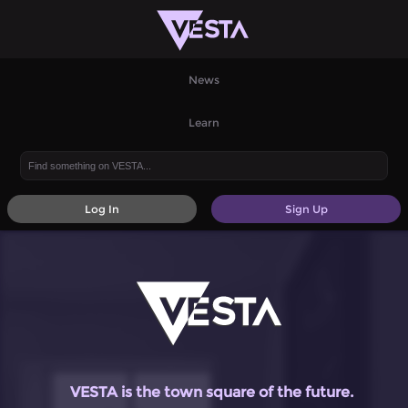
News
Learn
Log In
Sign Up
VESTA is the town square of the future.