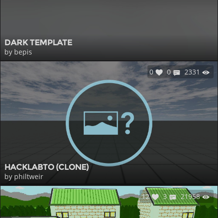
DARK TEMPLATE
by bepis
0
0
2331
HACKLABTO (CLONE)
by philtweir
12
3
21958