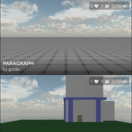
0
0
3234
PARAGRAPH
by guide
1
0
3197