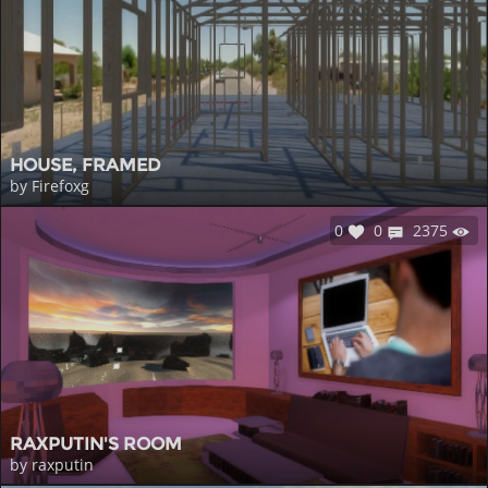
HOUSE, FRAMED
by Firefoxg
0
0
2375
RAXPUTIN'S ROOM
by raxputin