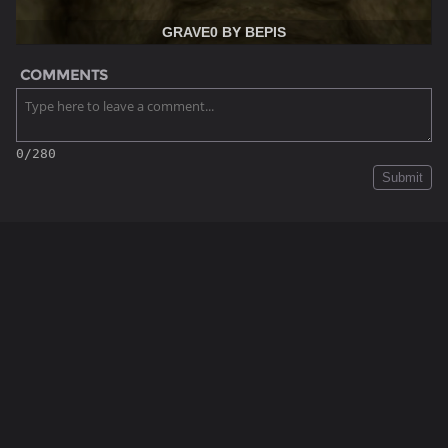
GRAVE0 BY BEPIS
COMMENTS
0/280
Submit