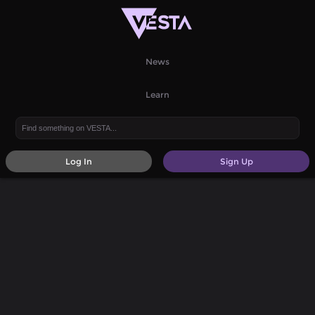
News
Learn
Log In
Sign Up