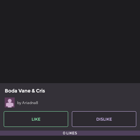
Boda Vane & Cris
by Ariadna8
LIKE
DISLIKE
0 LIKES