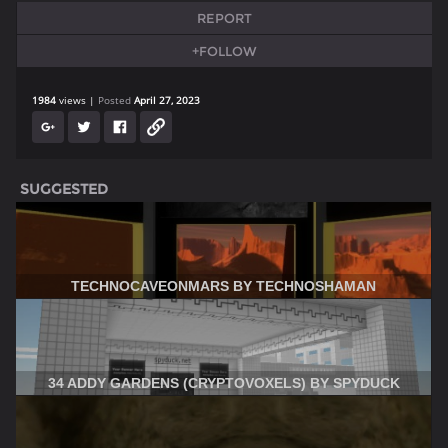
REPORT
+FOLLOW
1984
views
Posted
April 27, 2023
SUGGESTED
TECHNOCAVEONMARS BY TECHNOSHAMAN
34 ADDY GARDENS (CRYPTOVOXELS) BY SPYDUCK