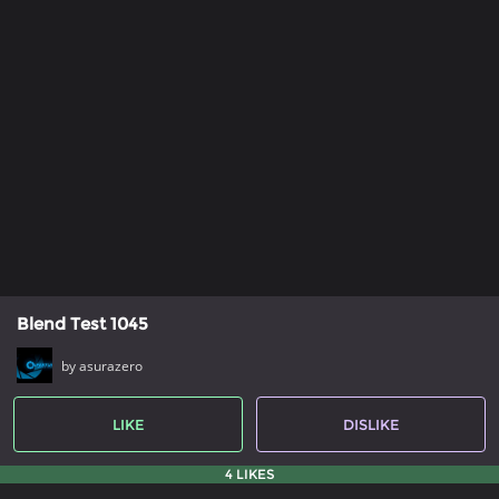
Blend Test 1045
by asurazero
LIKE
DISLIKE
4 LIKES