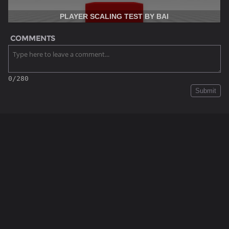
PLAYER SCALING TEST BY BAI
COMMENTS
0/280
Submit