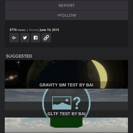
REPORT
+FOLLOW
3770
views
Posted
June 10, 2015
SUGGESTED
GRAVITY SIM TEST BY BAI
GLTF TEST BY BAI