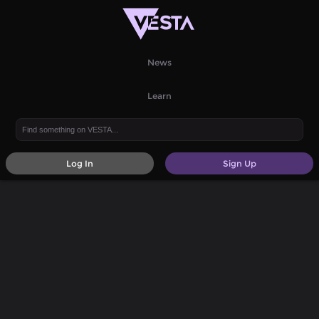
News
Learn
Log In
Sign Up