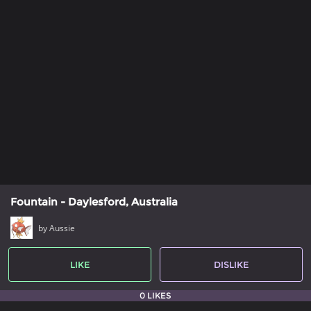
Fountain - Daylesford, Australia
by Aussie
LIKE
DISLIKE
0 LIKES