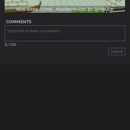
NEW BARK TOWN - POKEMON GSC BY SPYDUCK
COMMENTS
0/280
Submit