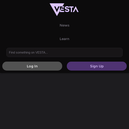
News
Learn
Log In
Sign Up