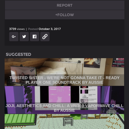
REPORT
+FOLLOW
3739
views
Posted
October 3, 2017
SUGGESTED
TWISTED SISTER - WE'RE NOT GONNA TAKE IT - READY
PLAYER ONE SOUNDTRACK BY AUSSIE
JOJI, AESTHETICS AND CHILL: A VR/360 VAPORWAVE CHILL
BY AUSSIE