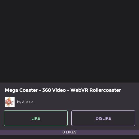
Mega Coaster - 360 Video - WebVR Rollercoaster
by Aussie
LIKE
DISLIKE
0 LIKES