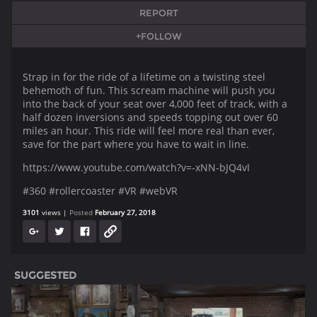
REPORT
+FOLLOW
Strap in for the ride of a lifetime on a twisting steel
behemoth of fun. This scream machine will push you
into the back of your seat over 4,000 feet of track, with a
half dozen inversions and speeds topping out over 60
miles an hour. This ride will feel more real than ever,
save for the part where you have to wait in line.
https://www.youtube.com/watch?v=-xNN-bJQ4vI
#360 #rollercoaster #VR #webVR
3101
views
Posted
February 27, 2018
SUGGESTED