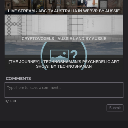
LIVE STREAM - ABC TV AUSTRALIA IN WEBVR BY AUSSIE
CRYPTOVOXELS - AUSSIE LAND BY AUSSIE
[THE JOURNEY] - TECHNOSHAMAN'S PSYCHEDELIC ART
SHOW! BY TECHNOSHAMAN
COMMENTS
0/280
Submit