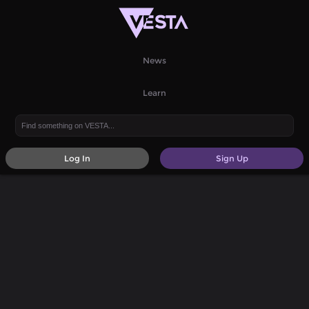
News
Learn
Log In
Sign Up