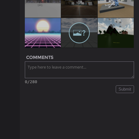
COMMENTS
0/280
Submit