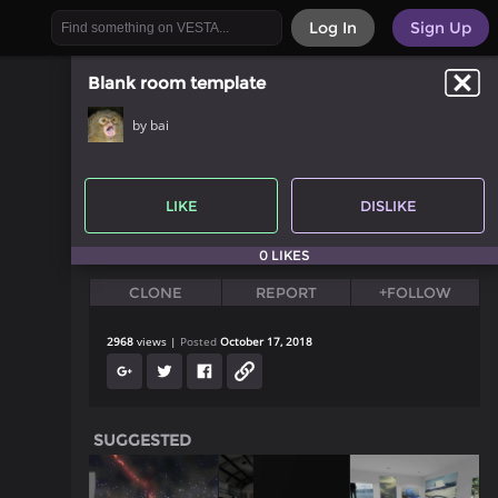
Log In
Sign Up
Blank room template
by bai
LIKE
DISLIKE
0 LIKES
CLONE
REPORT
+FOLLOW
2968
views
Posted
October 17, 2018
SUGGESTED