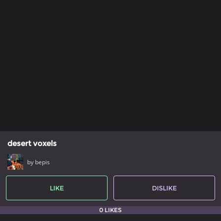
desert voxels
by bepis
LIKE
DISLIKE
0 LIKES