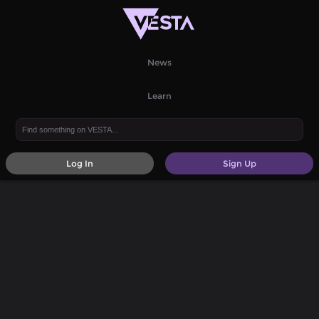
News
Learn
Log In
Sign Up