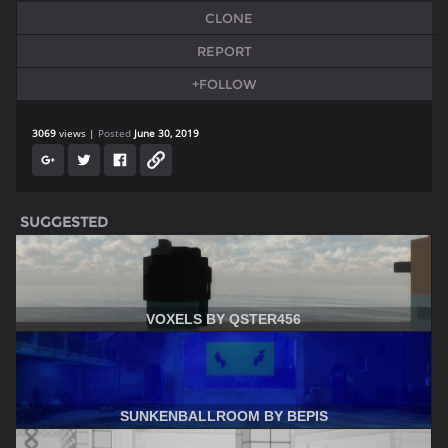
CLONE
REPORT
+FOLLOW
3069
views
Posted
June 30, 2019
SUGGESTED
VOXELS BY QSTER456
SUNKENBALLROOM BY BEPIS