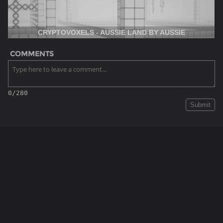
CRYPTOVOXELS - AUSSIE LAND BY AUSSIE
COMMENTS
0/280
Submit