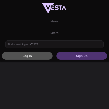
News
Learn
Log In
Sign Up