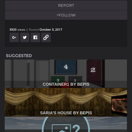
REPORT
+FOLLOW
3920
views
Posted
October 3, 2017
SUGGESTED
CONTAINER1 BY BEPIS
SARIA'S HOUSE BY BEPIS