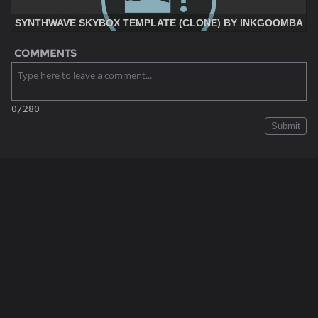
SYNTHWAVE SKYBOX TEMPLATE (CLONE) BY INKGOOMBA
COMMENTS
0/280
Submit