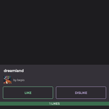
dreamland
by bepis
LIKE
DISLIKE
1 LIKES