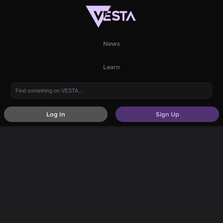
News
Learn
Log In
Sign Up