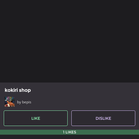
kokiri shop
by bepis
LIKE
DISLIKE
1 LIKES