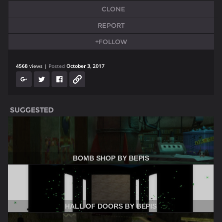
CLONE
REPORT
+FOLLOW
4568
views
Posted
October 3, 2017
SUGGESTED
BOMB SHOP BY BEPIS
HALL OF DOORS BY BEPIS