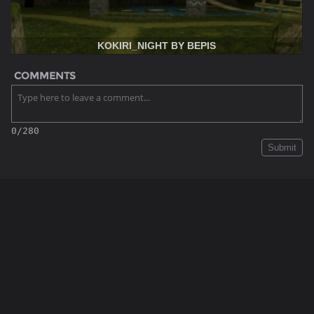
KOKIRI_NIGHT BY BEPIS
COMMENTS
0/280
Submit