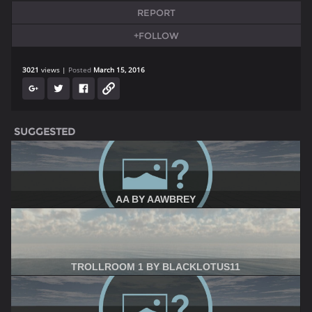
REPORT
+FOLLOW
3021
views
Posted
March 15, 2016
SUGGESTED
AA BY AAWBREY
TROLLROOM 1 BY BLACKLOTUS11