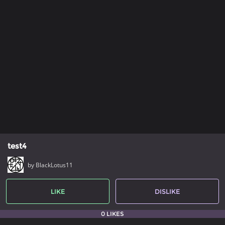
test4
by BlackLotus11
LIKE
DISLIKE
0 LIKES