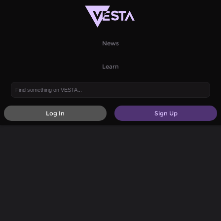
News
Learn
Log In
Sign Up