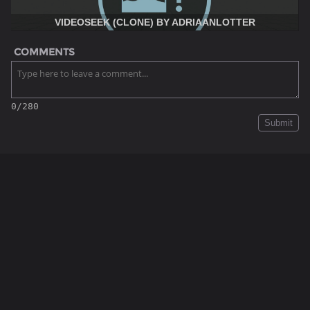
VIDEOSEEK (CLONE) BY ADRIAANLOTTER
COMMENTS
0/280
Submit