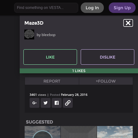
Log In
Sign Up
Maze3D
by bleebop
LIKE
DISLIKE
1 LIKES
REPORT
+FOLLOW
3461
views
Posted
February 28, 2016
SUGGESTED