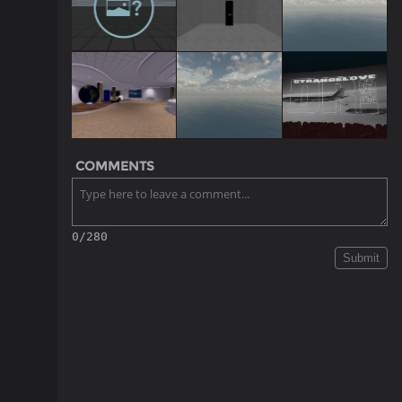
COMMENTS
0/280
Submit