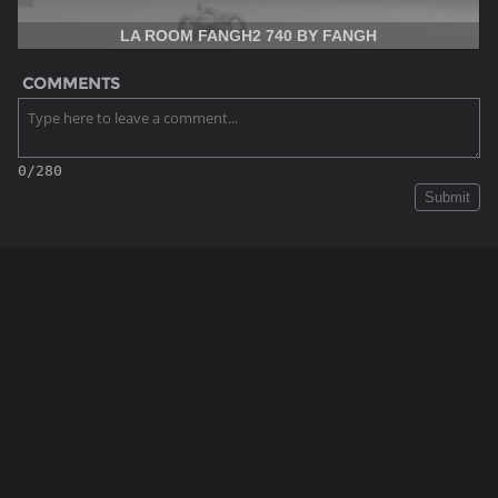
LA ROOM FANGH2 740 BY FANGH
COMMENTS
0/280
Submit