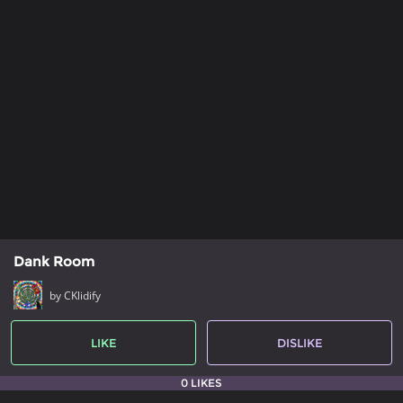
Dank Room
by CKlidify
LIKE
DISLIKE
0 LIKES