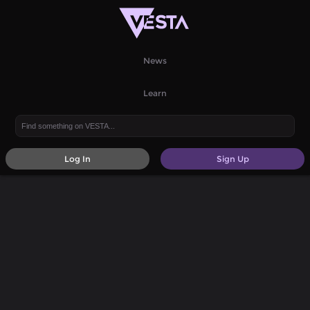
News
Learn
Log In
Sign Up