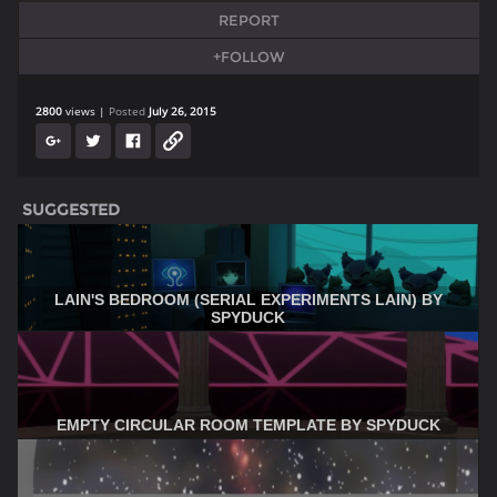
REPORT
+FOLLOW
2800
views
Posted
July 26, 2015
SUGGESTED
LAIN'S BEDROOM (SERIAL EXPERIMENTS LAIN) BY
SPYDUCK
EMPTY CIRCULAR ROOM TEMPLATE BY SPYDUCK