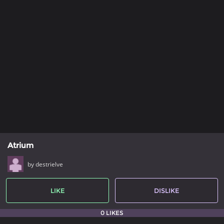
Atrium
by destrielve
LIKE
DISLIKE
0 LIKES