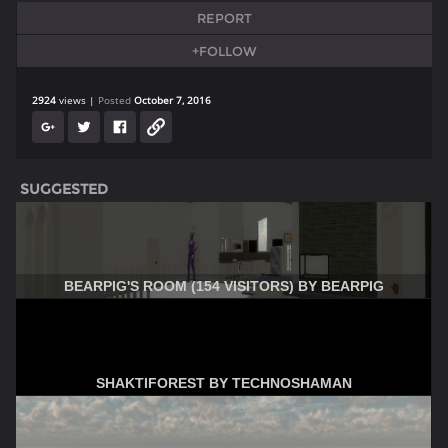
REPORT
+FOLLOW
2924
views
Posted
October 7, 2016
SUGGESTED
BEARPIG'S ROOM (154 VISITORS) BY BEARPIG
SHAKTIFOREST BY TECHNOSHAMAN