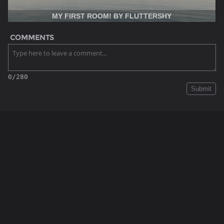
MY FIRST ROOM! BY FLUTTERSHY
COMMENTS
0/280
Submit