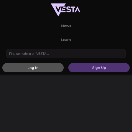
News
Learn
Log In
Sign Up