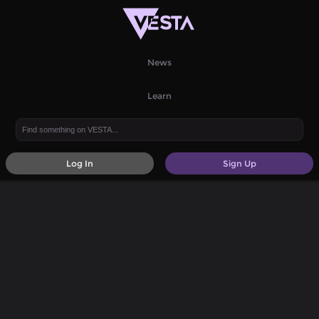
News
Learn
Log In
Sign Up