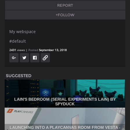
REPORT
+FOLLOW
My webspace
#default
2431
views
Posted
September 13, 2018
SUGGESTED
LAIN'S BEDROOM (SERIAL EXPERIMENTS LAIN) BY
SPYDUCK
LAUNCHING INTO A PLAYCANVAS ROOM FROM VESTA -