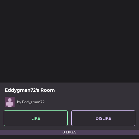
Eddygman72's Room
by Eddygman72
LIKE
DISLIKE
0 LIKES