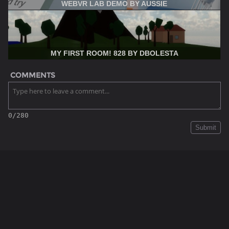
WEBVR LAB DEMO BY AUSSIE
MY FIRST ROOM! 828 BY DBOLESTA
COMMENTS
0/280
Submit