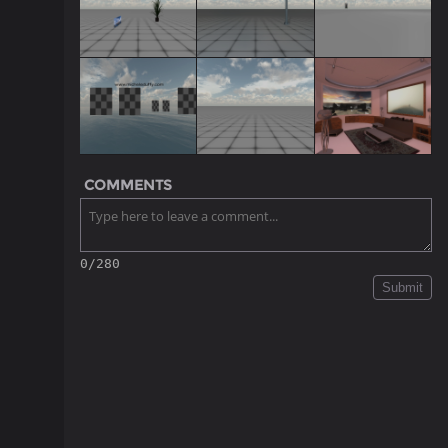
COMMENTS
0/280
Submit