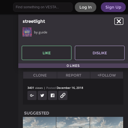
Log In
Sign Up
streetlight
by guide
LIKE
DISLIKE
0 LIKES
CLONE
REPORT
+FOLLOW
3401
views
Posted
December 16, 2018
SUGGESTED