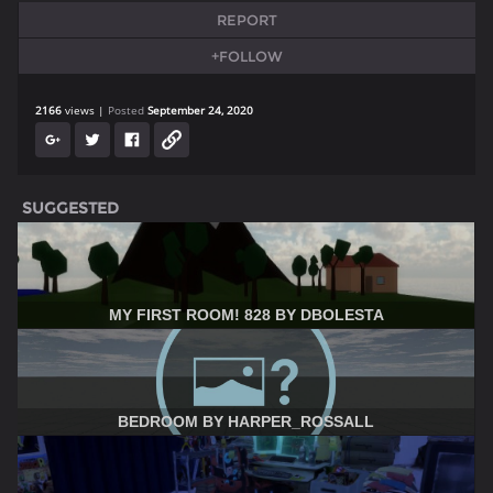
REPORT
+FOLLOW
2166
views
Posted
September 24, 2020
SUGGESTED
MY FIRST ROOM! 828 BY DBOLESTA
BEDROOM BY HARPER_ROSSALL