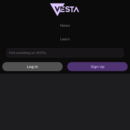
News
Learn
Log In
Sign Up