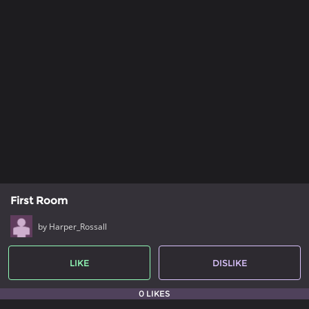
First Room
by Harper_Rossall
LIKE
DISLIKE
0 LIKES