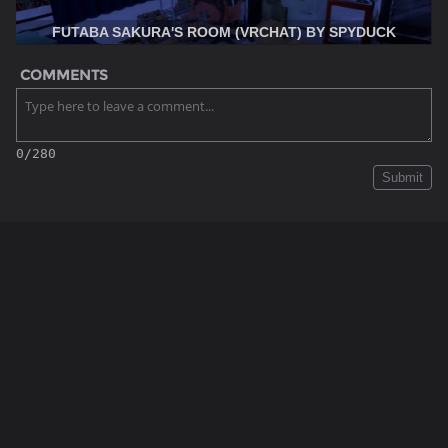
FUTABA SAKURA'S ROOM (VRCHAT) BY SPYDUCK
COMMENTS
0/280
Submit