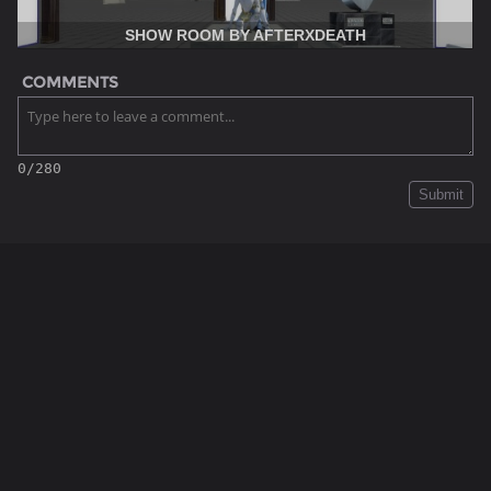
SHOW ROOM BY AFTERXDEATH
COMMENTS
0/280
Submit