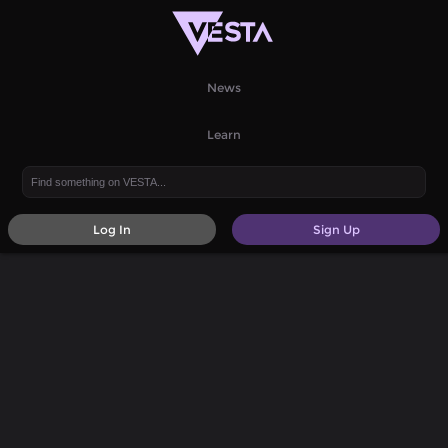
News
Learn
Log In
Sign Up