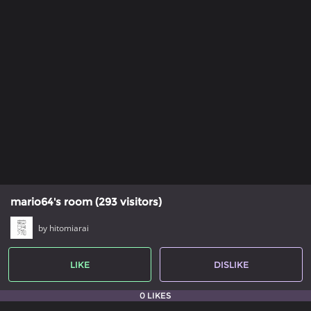
mario64's room (293 visitors)
by hitomiarai
LIKE
DISLIKE
0 LIKES