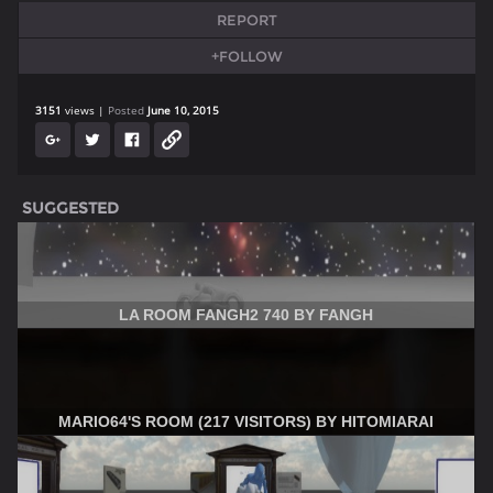
REPORT
+FOLLOW
3151
views
Posted
June 10, 2015
SUGGESTED
LA ROOM FANGH2 740 BY FANGH
MARIO64'S ROOM (217 VISITORS) BY HITOMIARAI