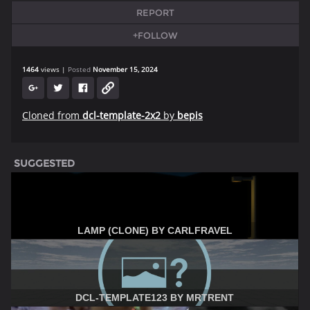
REPORT
+FOLLOW
1464
views
Posted
November 15, 2024
Cloned from
dcl-template-2x2
by
bepis
SUGGESTED
LAMP (CLONE) BY CARLFRAVEL
DCL-TEMPLATE123 BY MRTRENT