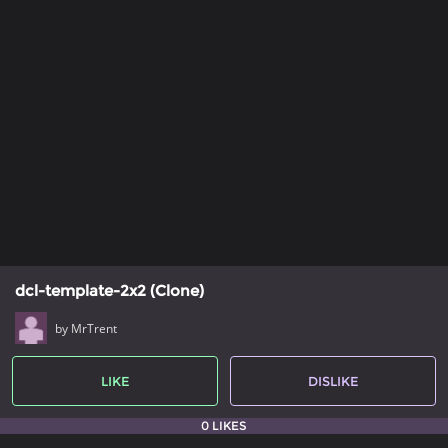
dcl-template-2x2 (Clone)
by MrTrent
LIKE
DISLIKE
0 LIKES