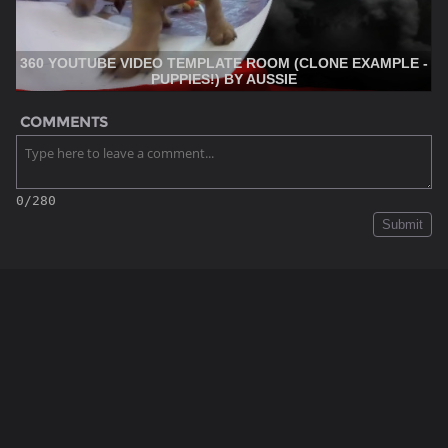
360 YOUTUBE VIDEO TEMPLATE ROOM (CLONE EXAMPLE -
PUPPIES!) BY AUSSIE
COMMENTS
0/280
Submit