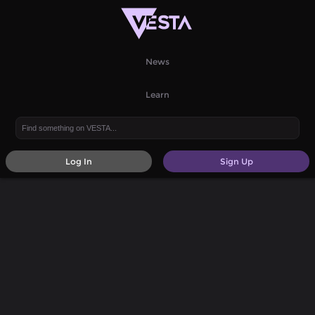
News
Learn
Log In
Sign Up