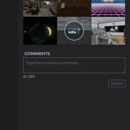
COMMENTS
0/280
Submit