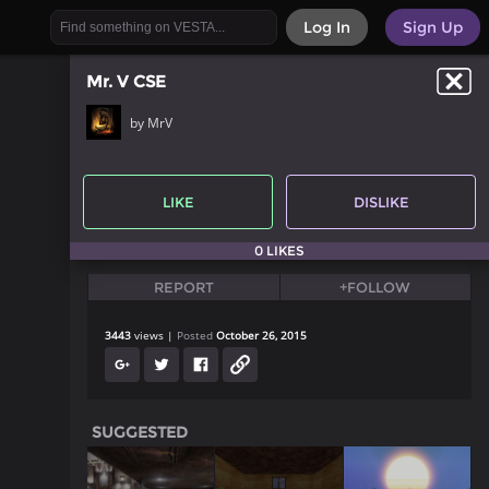
Log In
Sign Up
Mr. V CSE
by MrV
LIKE
DISLIKE
0 LIKES
REPORT
+FOLLOW
3443
views
Posted
October 26, 2015
SUGGESTED