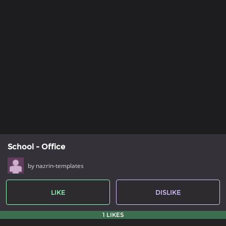
School - Office
by nazrin-templates
LIKE
DISLIKE
1 LIKES