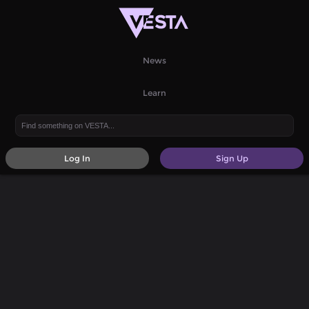
News
Learn
Log In
Sign Up