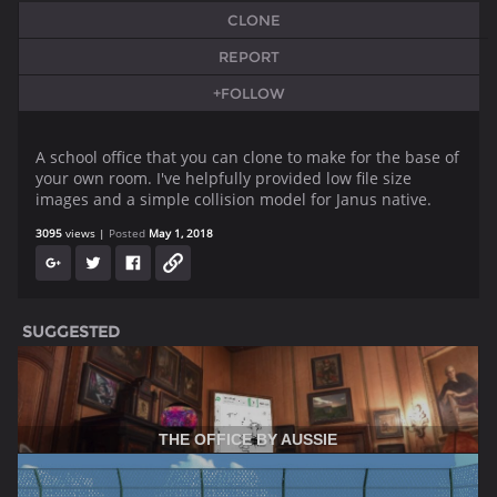
CLONE
REPORT
+FOLLOW
A school office that you can clone to make for the base of
your own room. I've helpfully provided low file size
images and a simple collision model for Janus native.
3095
views
Posted
May 1, 2018
SUGGESTED
THE OFFICE BY AUSSIE