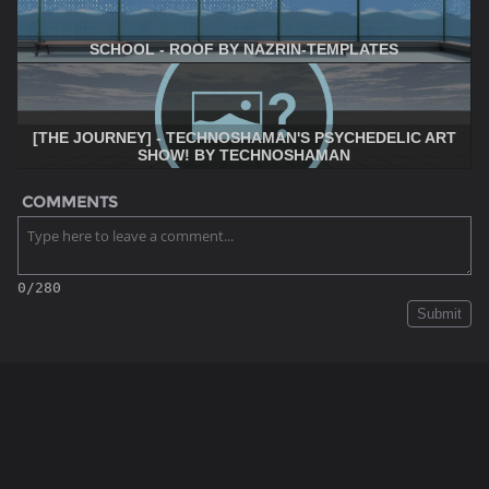
SCHOOL - ROOF BY NAZRIN-TEMPLATES
[THE JOURNEY] - TECHNOSHAMAN'S PSYCHEDELIC ART
SHOW! BY TECHNOSHAMAN
COMMENTS
0/280
Submit