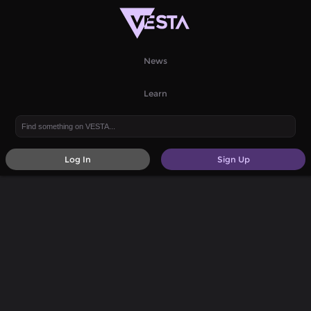
News
Learn
Log In
Sign Up