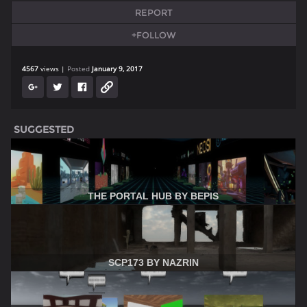
REPORT
+FOLLOW
4567
views
Posted
January 9, 2017
SUGGESTED
THE PORTAL HUB BY BEPIS
SCP173 BY NAZRIN