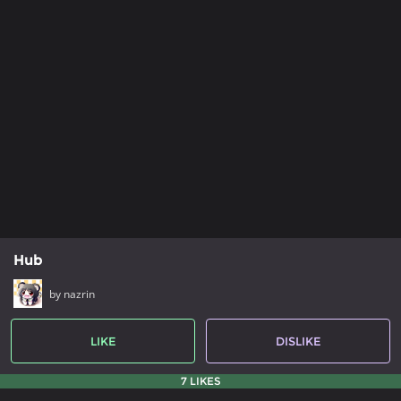
Hub
by nazrin
LIKE
DISLIKE
7 LIKES