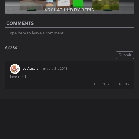
VRCHAT HUB BY BEPIS
COMMENTS
0/280
Submit
by
Aussie
January 31, 2018
love this bit
|
TELEPORT
REPLY