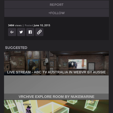
REPORT
+FOLLOW
3484
views
Posted
June 10, 2015
SUGGESTED
LIVE STREAM - ABC TV AUSTRALIA IN WEBVR BY AUSSIE
VRCHIVE EXPLORE ROOM BY NUKEMARINE