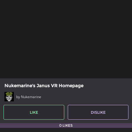
Nukemarine's Janus VR Homepage
by Nukemarine
LIKE
DISLIKE
0 LIKES