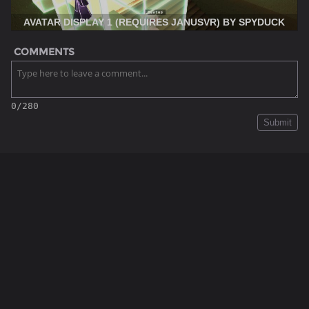
AVATAR DISPLAY 1 (REQUIRES JANUSVR) BY SPYDUCK
COMMENTS
0/280
Submit