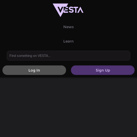
News
Learn
Log In
Sign Up