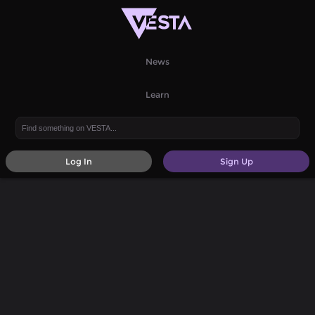
News
Learn
Log In
Sign Up