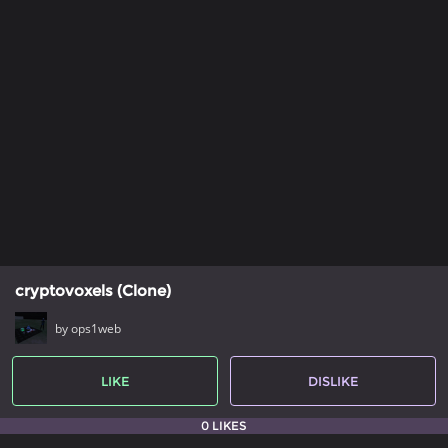
cryptovoxels (Clone)
by ops1web
LIKE
DISLIKE
0 LIKES