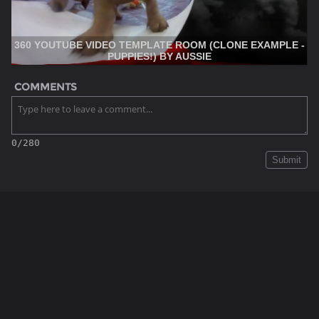
360 YOUTUBE VIDEO TEMPLATE ROOM (CLONE EXAMPLE -
PUPPIES!) BY AUSSIE
COMMENTS
0/280
Submit