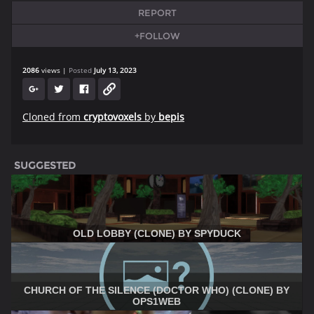
REPORT
+FOLLOW
2086
views
Posted
July 13, 2023
Cloned from
cryptovoxels
by
bepis
SUGGESTED
OLD LOBBY (CLONE) BY SPYDUCK
CHURCH OF THE SILENCE (DOCTOR WHO) (CLONE) BY
OPS1WEB