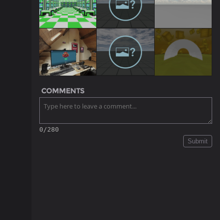
COMMENTS
0/280
Submit