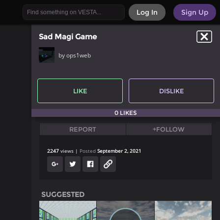
Log In
Sign Up
Sad Magi Game
by ops1web
LIKE
DISLIKE
0 LIKES
REPORT
+FOLLOW
2247
views
Posted
September 2, 2021
SUGGESTED