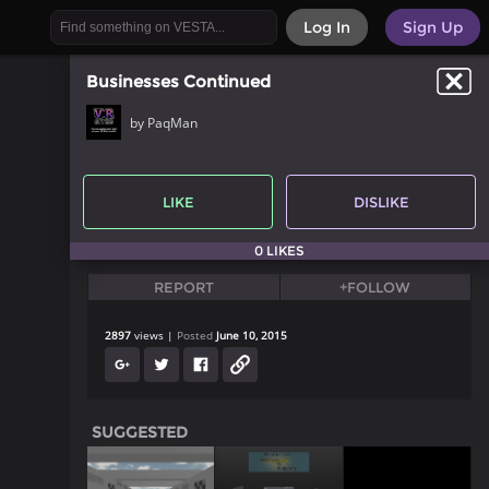
Log In
Sign Up
Businesses Continued
by PaqMan
LIKE
DISLIKE
0 LIKES
REPORT
+FOLLOW
2897
views
Posted
June 10, 2015
SUGGESTED