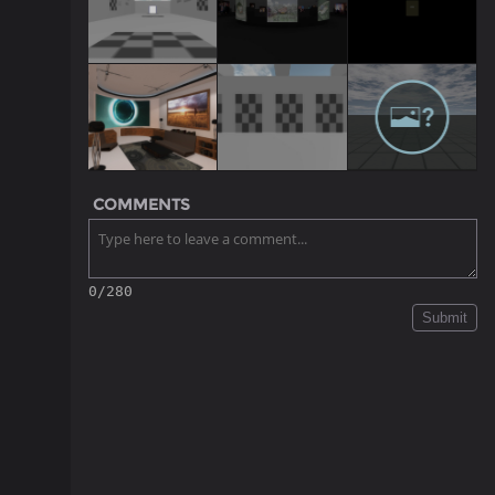
COMMENTS
0/280
Submit