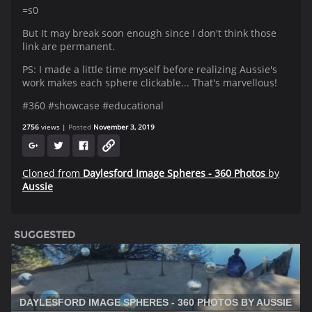
=s0
But It may break soon enough since I don't think those
link are permanent.
PS: I made a little time myself before realizing Aussie's
work makes each sphere clickable... That's marvellous!
#360 #showcase #educational
2756
views
Posted
November 3, 2019
Cloned from
Daylesford Image Spheres - 360 Photos
by
Aussie
SUGGESTED
DAYLESFORD IMAGE SPHERES - 360 PHOTOS BY AUSSIE