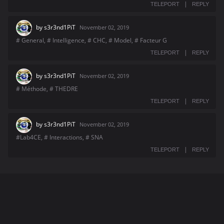
|
TELEPORT
REPLY
by
s3r3nd1PiT
November 02, 2019
# General, # Intelligence, # CHC, # Model, # Facteur G
|
TELEPORT
REPLY
by
s3r3nd1PiT
November 02, 2019
# Méthode, # THEDRE
|
TELEPORT
REPLY
by
s3r3nd1PiT
November 02, 2019
#Lab4CE, # Interactions, # SNA
|
TELEPORT
REPLY