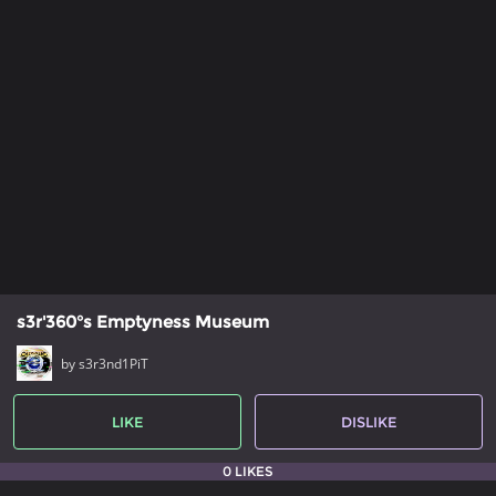
s3r'360°s Emptyness Museum
by s3r3nd1PiT
LIKE
DISLIKE
0 LIKES