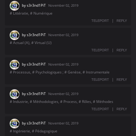
by
s3r3nd1PiT
November 02, 2019
# Littératie, # Numérique
|
TELEPORT
REPLY
by
s3r3nd1PiT
November 02, 2019
# Actual (A), # Virtual (U)
|
TELEPORT
REPLY
by
s3r3nd1PiT
November 02, 2019
# Processus, # Psychologiques ; # Genèse, # Instrumentale
|
TELEPORT
REPLY
by
s3r3nd1PiT
November 02, 2019
# Industrie, # Méthodologies, # Process, # Rôles, # Méthodes
|
TELEPORT
REPLY
by
s3r3nd1PiT
November 02, 2019
# Ingénierie, # Pédagogique