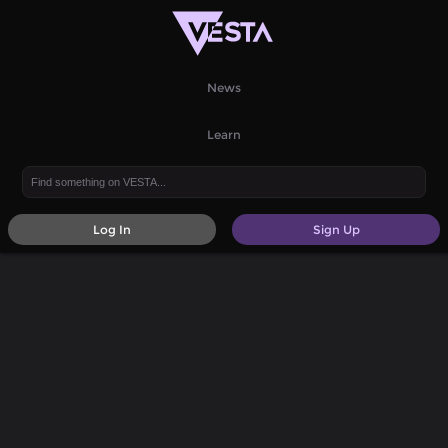
News
Learn
Log In
Sign Up