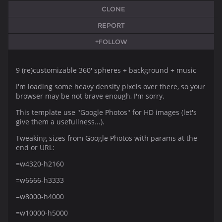
CLONE
REPORT
+FOLLOW
9 (re)customizable 360' spheres + background + music
I'm loading some heavy density pixels over there, so your
browser may be not brave enough, I'm sorry.
This template use "Google Photos" for HD images (let's
give them a usefullness...).
Tweaking sizes from Google Photos with params at the
end or URL:
=w4320-h2160
=w6666-h3333
=w8000-h4000
=w10000-h5000