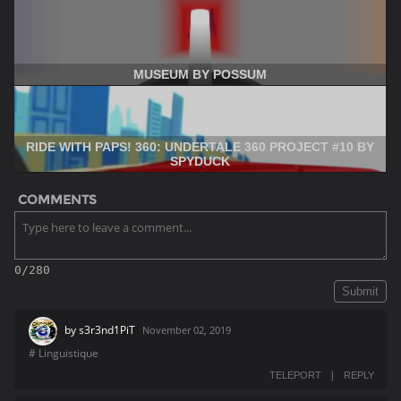
MUSEUM BY POSSUM
RIDE WITH PAPS! 360: UNDERTALE 360 PROJECT #10 BY
SPYDUCK
COMMENTS
0/280
Submit
by
s3r3nd1PiT
November 02, 2019
# Linguistique
|
TELEPORT
REPLY