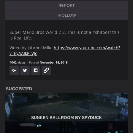
REPORT
+FOLLOW
Super Mario Bros World 2-2. This is not a #shitpost this
is Real Life.
Video by Jabroni Mike
https://www.youtube.com/watch?
v=EyAAIkPLVJc
4042
views
Posted
November 18, 2018
SUGGESTED
SUNKEN BALLROOM BY SPYDUCK