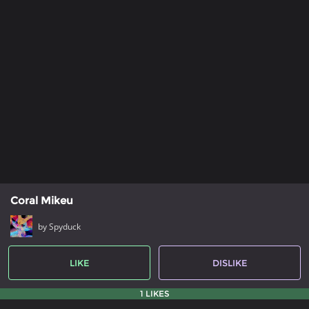
Coral Mikeu
by Spyduck
LIKE
DISLIKE
1 LIKES