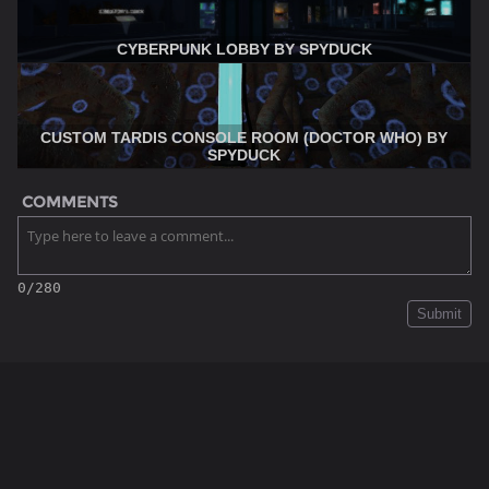
CYBERPUNK LOBBY BY SPYDUCK
CUSTOM TARDIS CONSOLE ROOM (DOCTOR WHO) BY
SPYDUCK
COMMENTS
0/280
Submit