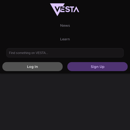
News
Learn
Log In
Sign Up