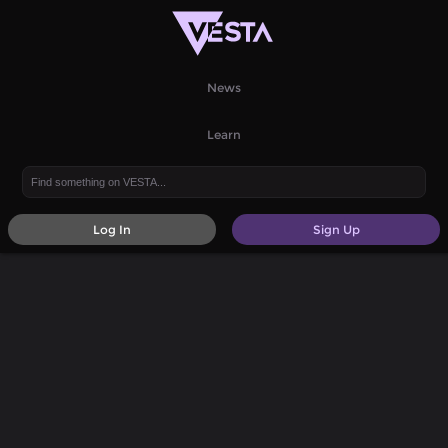
News
Learn
Log In
Sign Up