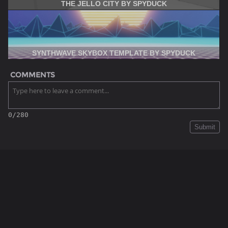
THE JELLO CITY BY SPYDUCK
SYNTHWAVE SKYBOX TEMPLATE BY SPYDUCK
COMMENTS
0/280
Submit