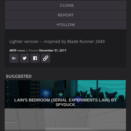
CLONE
REPORT
+FOLLOW
Lighter version -- inspired by Blade Runner 2049
4809
views
Posted
December 31, 2017
SUGGESTED
LAIN'S BEDROOM (SERIAL EXPERIMENTS LAIN) BY
SPYDUCK