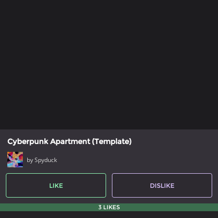
Cyberpunk Apartment (Template)
by Spyduck
LIKE
DISLIKE
3 LIKES