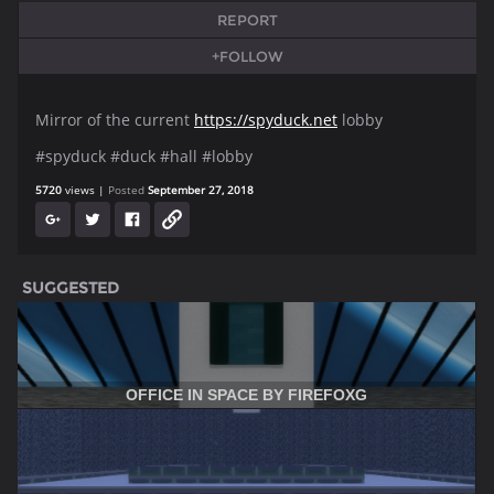
REPORT
+FOLLOW
Mirror of the current
https://spyduck.net
lobby
#spyduck #duck #hall #lobby
5720
views
Posted
September 27, 2018
SUGGESTED
OFFICE IN SPACE BY FIREFOXG