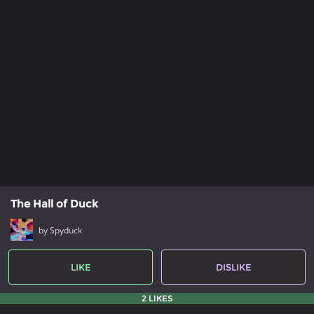
The Hall of Duck
by Spyduck
LIKE
DISLIKE
2 LIKES