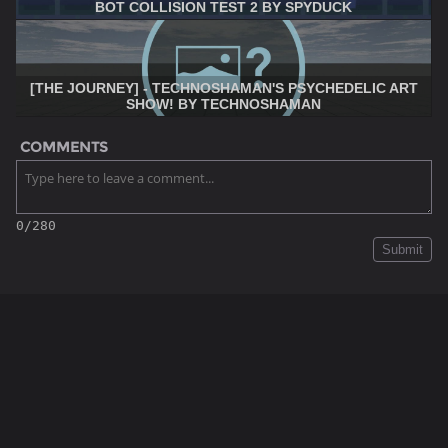
BOT COLLISION TEST 2 BY SPYDUCK
[THE JOURNEY] - TECHNOSHAMAN'S PSYCHEDELIC ART
SHOW! BY TECHNOSHAMAN
COMMENTS
0/280
Submit