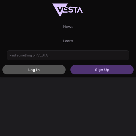
News
Learn
Log In
Sign Up