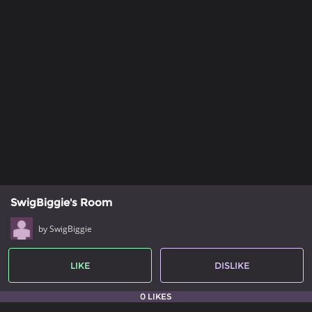
SwigBiggie's Room
by SwigBiggie
LIKE
DISLIKE
0 LIKES