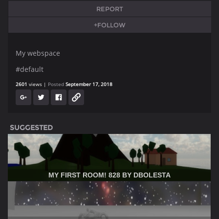
REPORT
+FOLLOW
My webspace
#default
2601
views
Posted
September 17, 2018
SUGGESTED
MY FIRST ROOM! 828 BY DBOLESTA