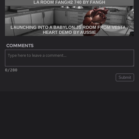
LA ROOM FANGH2 740 BY FANGH
LAUNCHING INTO A BABYLON.JS ROOM FROM VESTA -
HEART DEMO BY AUSSIE
COMMENTS
0/280
Submit