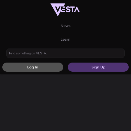
News
Learn
Log In
Sign Up