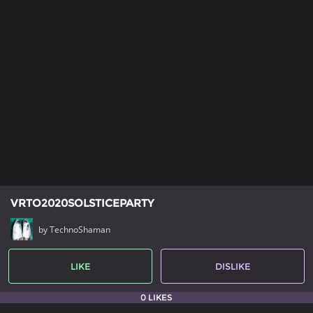
VRTO2020SOLSTICEPARTY
by TechnoShaman
LIKE
DISLIKE
0 LIKES