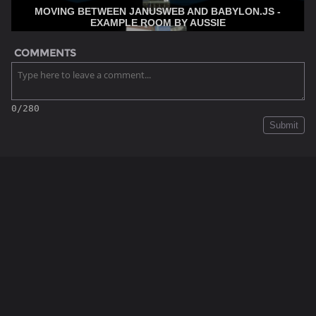
MOVING BETWEEN JANUSWEB AND BABYLON.JS -
EXAMPLE ROOM BY AUSSIE
COMMENTS
0/280
Submit