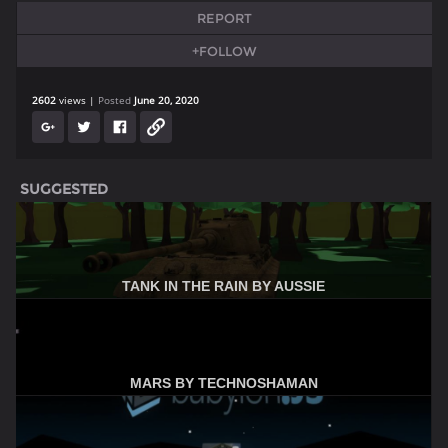
REPORT
+FOLLOW
2602
views
Posted
June 20, 2020
SUGGESTED
TANK IN THE RAIN BY AUSSIE
MARS BY TECHNOSHAMAN