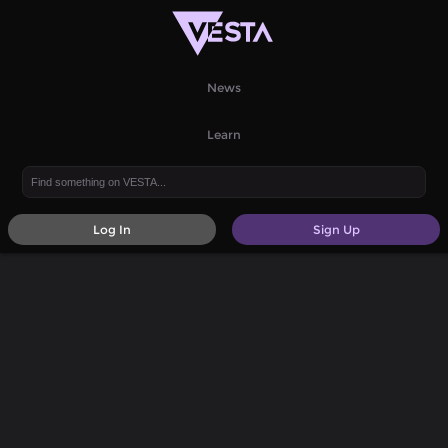
News
Learn
Log In
Sign Up