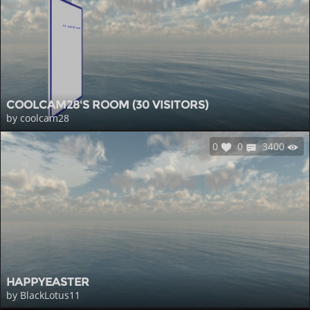
COOLCAM28'S ROOM (30 VISITORS)
by coolcam28
0
0
3400
HAPPYEASTER
by BlackLotus11