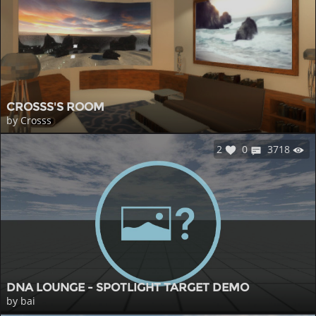
CROSSS'S ROOM
by Crosss
2
0
3718
DNA LOUNGE - SPOTLIGHT TARGET DEMO
by bai