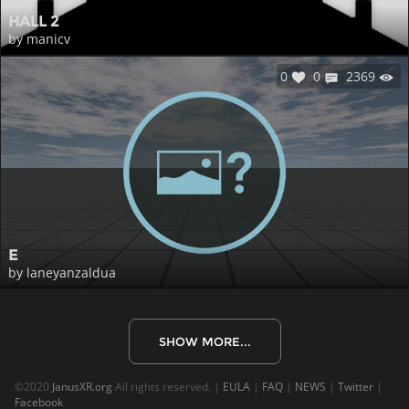
HALL 2
by manicv
0
0
2369
E
by laneyanzaldua
SHOW MORE...
©2020
JanusXR.org
All rights reserved. |
EULA
|
FAQ
|
NEWS
|
Twitter
|
Facebook