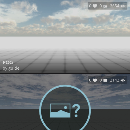
0
0
3654
FOG
by guide
0
0
2142