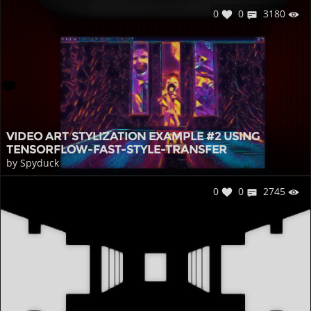
0
0
3180
VIDEO ART STYLIZATION EXAMPLE #2 USING
TENSORFLOW-FAST-STYLE-TRANSFER
by Spyduck
0
0
2745