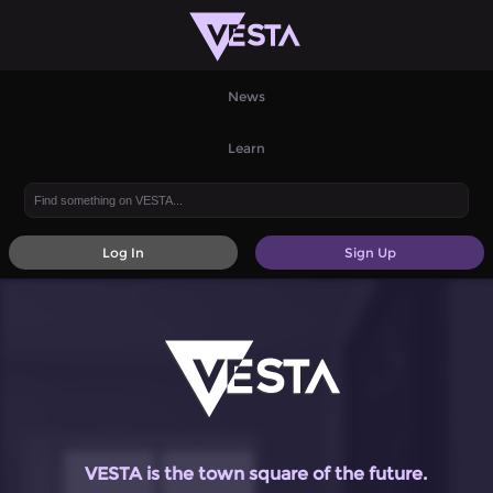
News
Learn
Log In
Sign Up
VESTA is the town square of the future.