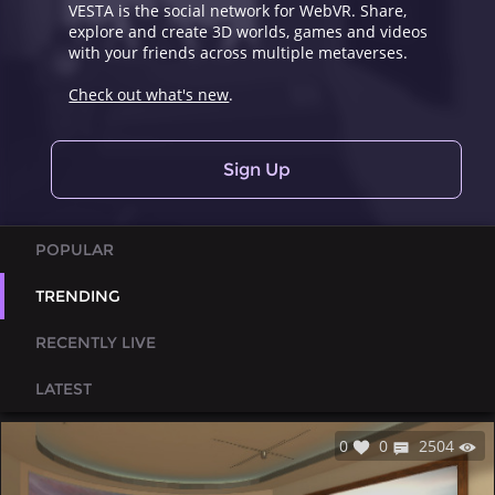
VESTA is the social network for WebVR. Share,
explore and create 3D worlds, games and videos
with your friends across multiple metaverses.
Check out what's new
.
Sign Up
POPULAR
TRENDING
RECENTLY LIVE
LATEST
0
0
2504