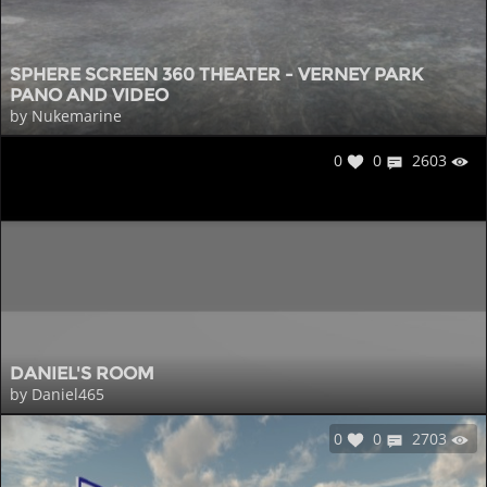
SPHERE SCREEN 360 THEATER - VERNEY PARK
PANO AND VIDEO
by Nukemarine
0
0
2603
DANIEL'S ROOM
by Daniel465
0
0
2703