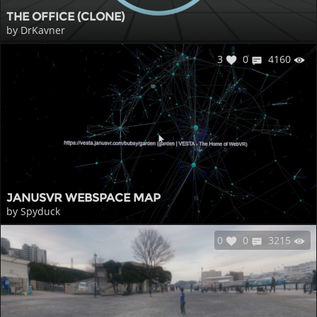
THE OFFICE (CLONE)
by DrKavner
3
0
4160
JANUSVR WEBSPACE MAP
by Spyduck
0
0
3215