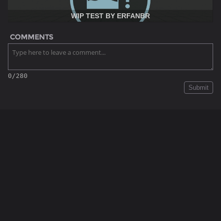
WIP TEST BY ERFANBR
COMMENTS
0/280
Submit