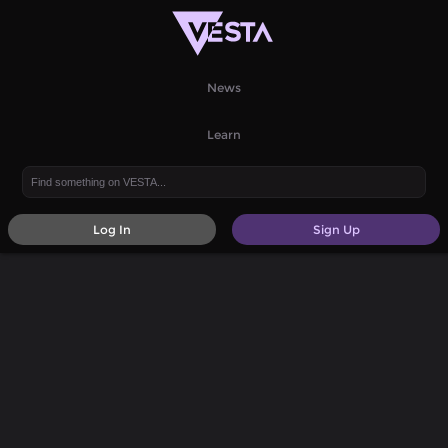
News
Learn
Log In
Sign Up