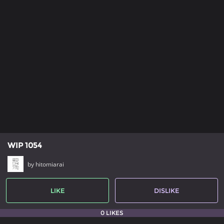
WIP 1054
by hitomiarai
LIKE
DISLIKE
0 LIKES