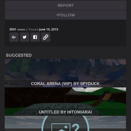
REPORT
+FOLLOW
3031
views
Posted
June 10, 2015
SUGGESTED
CORAL ARENA (WIP) BY SPYDUCK
UNTITLED BY HITOMIARAI