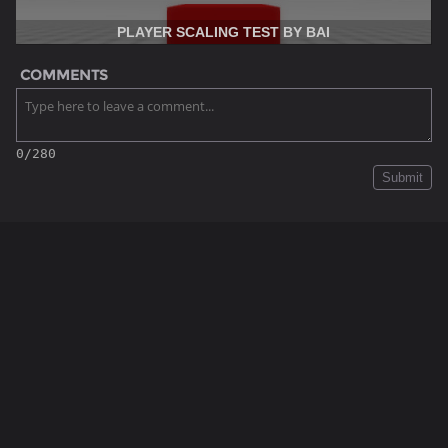
PLAYER SCALING TEST BY BAI
COMMENTS
0/280
Submit