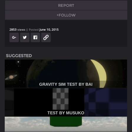
REPORT
+FOLLOW
2853
views
Posted
June 10, 2015
SUGGESTED
GRAVITY SIM TEST BY BAI
TEST BY MUSUKO