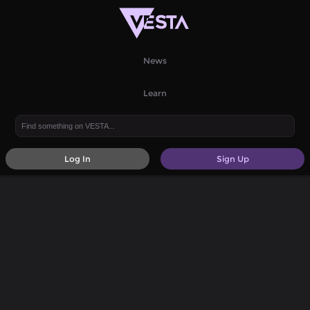
News
Learn
Log In
Sign Up