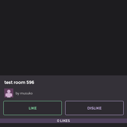
test room 596
by musuko
LIKE
DISLIKE
0 LIKES