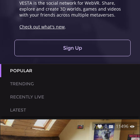
VESTA is the social network for WebVR. Share,
explore and create 3D worlds, games and videos
with your friends across multiple metaverses.
Check out what's new
.
Sign Up
POPULAR
TRENDING
RECENTLY LIVE
LATEST
7
0
11496