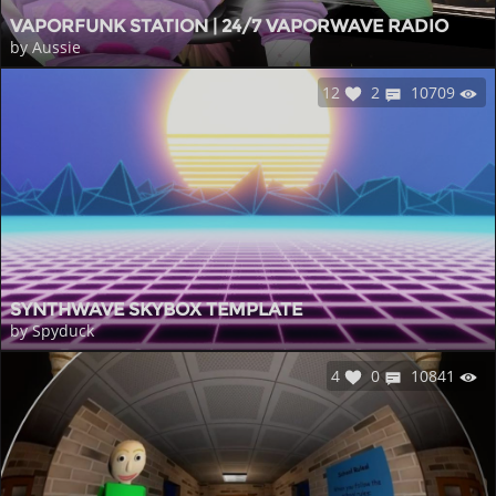
VAPORFUNK STATION | 24/7 VAPORWAVE RADIO
by Aussie
12
2
10709
SYNTHWAVE SKYBOX TEMPLATE
by Spyduck
4
0
10841