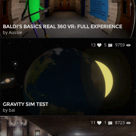
BALDI'S BASICS REAL 360 VR: FULL EXPERIENCE
by Aussie
13
5
9759
GRAVITY SIM TEST
by bai
11
1
8723