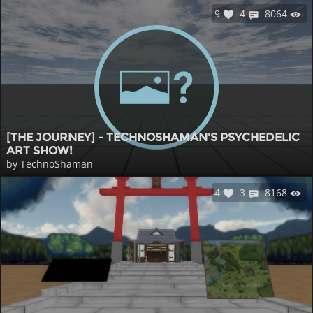
9
4
8064
[THE JOURNEY] - TECHNOSHAMAN'S PSYCHEDELIC
ART SHOW!
by TechnoShaman
4
3
8168