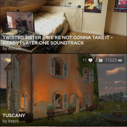
TWISTED SISTER - WE'RE NOT GONNA TAKE IT -
READY PLAYER ONE SOUNDTRACK
by Aussie
11
2
11223
TUSCANY
by bepis