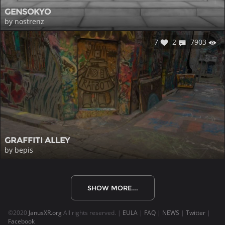
GENSOKYO
by nostrenz
7
2
7903
GRAFFITI ALLEY
by bepis
SHOW MORE...
©2020
JanusXR.org
All rights reserved. |
EULA
|
FAQ
|
NEWS
|
Twitter
|
Facebook