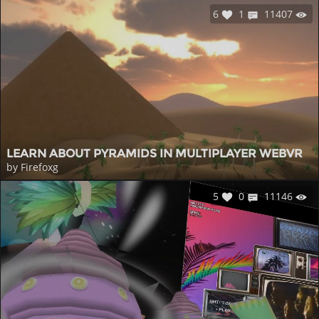
6
1
11407
LEARN ABOUT PYRAMIDS IN MULTIPLAYER WEBVR
by Firefoxg
5
0
11146