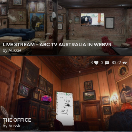
LIVE STREAM - ABC TV AUSTRALIA IN WEBVR
by Aussie
8
3
8322
THE OFFICE
by Aussie