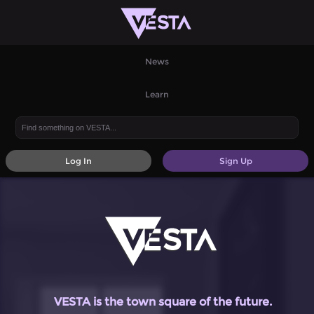
News
Learn
Log In
Sign Up
VESTA is the town square of the future.