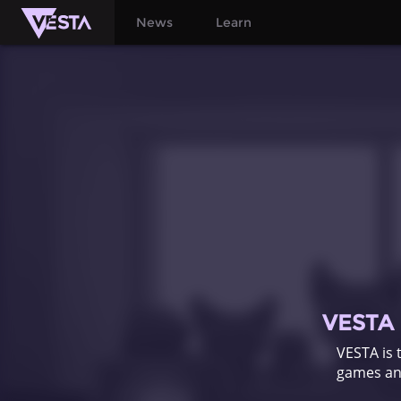
News
Learn
VESTA i
VESTA is 
games and