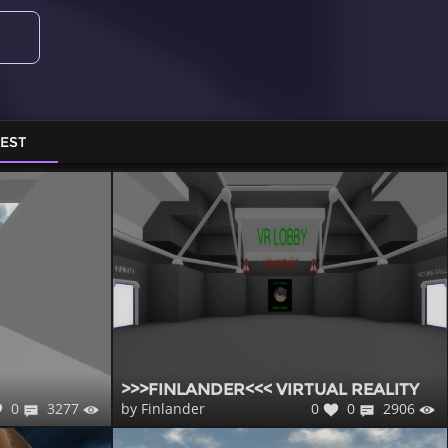
TEST
>>>FINLANDER<<< VIRTUAL REALITY
0
3277
0
0
2906
by Finlander