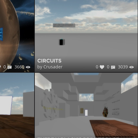
CIRCUITS
0
3660
0
0
3039
by Crusader