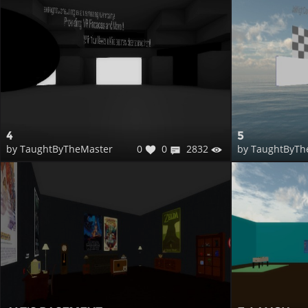
4
5
0
0
2832
by TaughtByTheMaster
by TaughtByTh