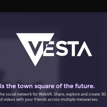
s the town square of the future.
the social network for WebVR. Share, explore and create 3D
 videos with your friends across multiple metaverses.