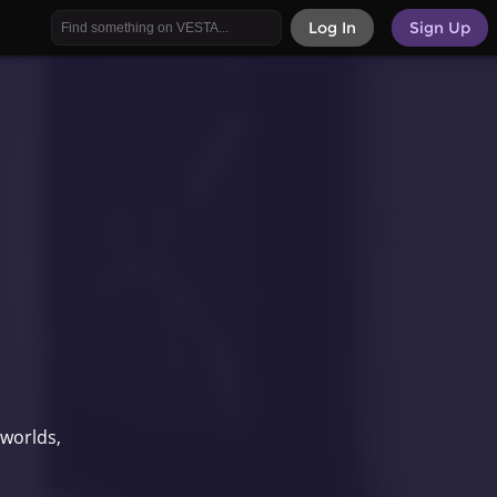
Log In
Sign Up
 worlds,