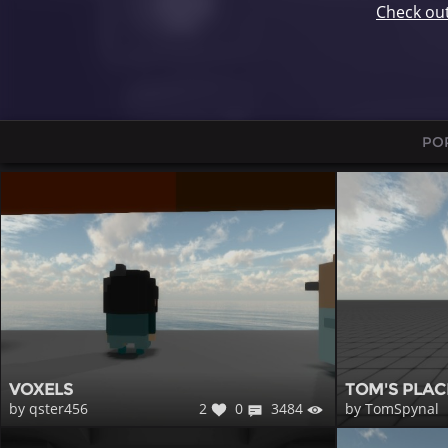
Check ou
PO
VOXELS
TOM'S PLAC
2
0
3484
by qster456
by TomSpynal