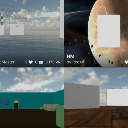
HM
0
0
3079
0
eMaster
by RedXIII