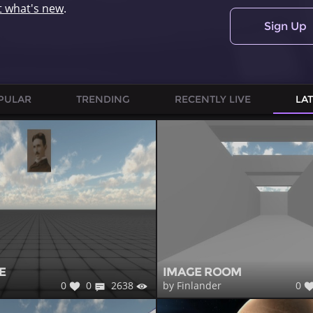
t what's new
.
Sign Up
PULAR
TRENDING
RECENTLY LIVE
LA
E
IMAGE ROOM
0
0
2638
0
by Finlander