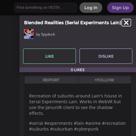
Log In
Sign Up
Blended Realities (Serial Experiments Lain)
by Spyduck
LIKE
DISLIKE
0 LIKES
REPORT
+FOLLOW
Recreation of suburbs around Lain's house in
Serial Experiments Lain. Works in WebVR but
use the JanusVR client to see the shadow
effects.
#serial #experiments #lain #anime #recreation
#suburbs #suburban #cyberpunk