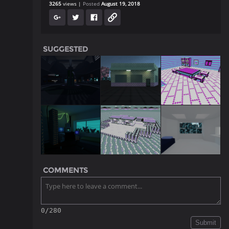
3265
views
Posted
August 19, 2018
SUGGESTED
COMMENTS
0/280
Submit