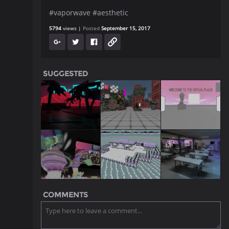
#vaporwave #aesthetic
5794
views
Posted
September 15, 2017
SUGGESTED
COMMENTS