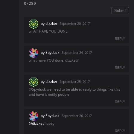
0/280
Submit
by
dizzket
September 20, 2017
whAT HAVE YOU DONE
REPLY
by
Spyduck
September 24, 2017
what have YOU done, dizzket?
REPLY
by
dizzket
September 25, 2017
@Spyduck we need to be able to reply to things like this
and have it notify people
REPLY
by
Spyduck
September 26, 2017
@dizzket
I obey
REPLY