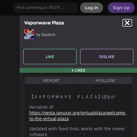
Log In
Sign Up
Vaporwave Plaza
by Spyduck
LIKE
DISLIKE
4 LIKES
REPORT
+FOLLOW
【 ＶＡＰＯＲＷＡＶＥ ＰＬＡＺＡ】ぼをが
Variation of:
https://vesta.janusxr.org/virtualplaza/welcome-
to-the-virtual-plaza
Updated with fixed links, works with the newer
software.